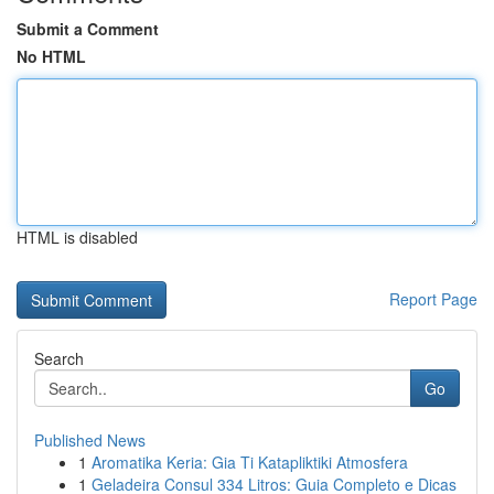
Submit a Comment
No HTML
HTML is disabled
Report Page
Search
Go
Published News
1
Aromatika Keria: Gia Ti Katapliktiki Atmosfera
1
Geladeira Consul 334 Litros: Guia Completo e Dicas