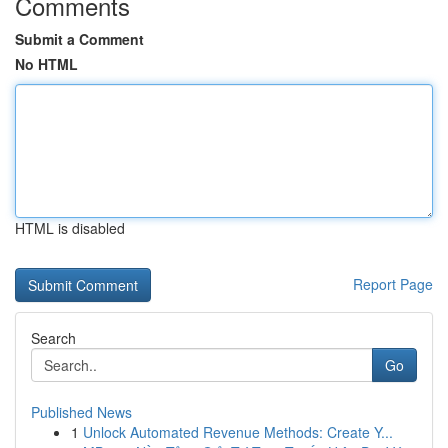
Comments
Submit a Comment
No HTML
HTML is disabled
Report Page
Search
Go
Published News
1
Unlock Automated Revenue Methods: Create Y...