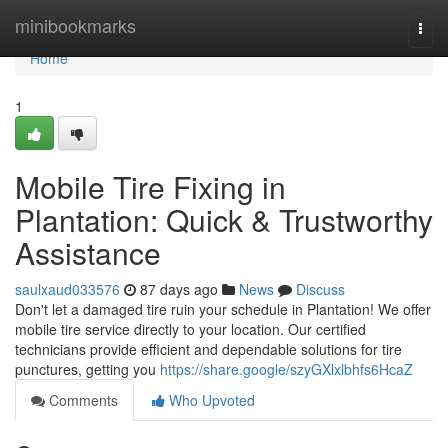
Home
minibookmarks
Togg
navi
Home
1
Mobile Tire Fixing in
Plantation: Quick & Trustworthy
Assistance
saulxaud033576
87 days ago
News
Discuss
Don't let a damaged tire ruin your schedule in Plantation! We offer
mobile tire service directly to your location. Our certified
technicians provide efficient and dependable solutions for tire
punctures, getting you
https://share.google/szyGXlxlbhfs6HcaZ
Comments
Who Upvoted