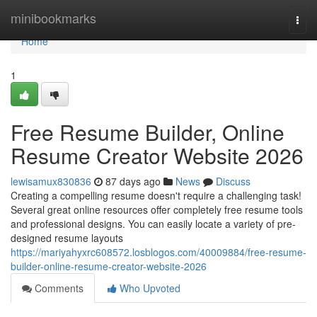
Home
minibookmarks
Togg
navi
Home
1
Free Resume Builder, Online
Resume Creator Website 2026
lewisamux830836
87 days ago
News
Discuss
Creating a compelling resume doesn't require a challenging task!
Several great online resources offer completely free resume tools
and professional designs. You can easily locate a variety of pre-
designed resume layouts
https://mariyahyxrc608572.losblogos.com/40009884/free-resume-
builder-online-resume-creator-website-2026
Comments
Who Upvoted