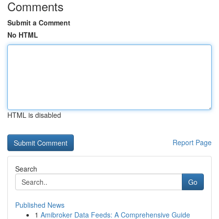
Comments
Submit a Comment
No HTML
HTML is disabled
Report Page
Search
Go
Published News
1
Amibroker Data Feeds: A Comprehensive Guide