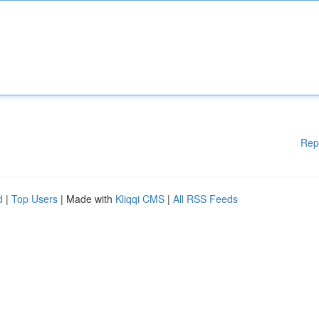
Rep
d
|
Top Users
| Made with
Kliqqi CMS
|
All RSS Feeds