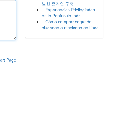
널한 온라인 구축...
1
Experiencias Privilegiadas
en la Península Ibér...
1
Cómo comprar segunda
ciudadanía mexicana en línea
ort Page