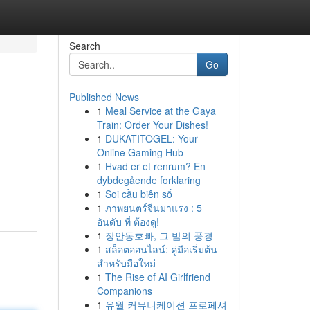
Search
Go
Published News
1
Meal Service at the Gaya
Train: Order Your Dishes!
1
DUKATITOGEL: Your
Online Gaming Hub
1
Hvad er et renrum? En
dybdegående forklaring
1
Soi cầu biên số
1
ภาพยนตร์จีนมาแรง : 5
อันดับ ที่ ต้องดู!
1
장안동호빠, 그 밤의 풍경
1
สล็อตออนไลน์: คู่มือเริ่มต้น
สำหรับมือใหม่
1
The Rise of AI Girlfriend
Companions
1
유월 커뮤니케이션 프로페셔