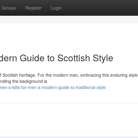
Groups
Register
Login
dern Guide to Scottish Style
t of Scottish heritage. For the modern man, embracing this enduring style
anding the background is
n-s-kilts-for-men-a-modern-guide-to-traditional-style