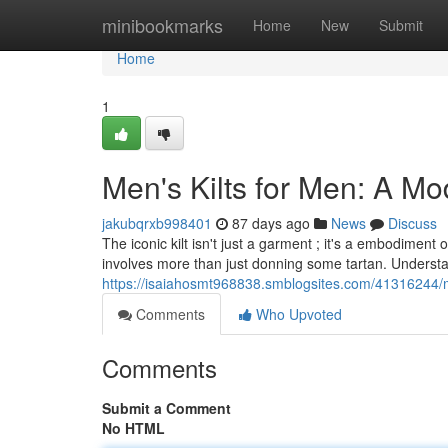
Home
minibookmarks
Home
New
Submit
Home
1
Men's Kilts for Men: A Mo
jakubqrxb998401
87 days ago
News
Discuss
The iconic kilt isn't just a garment ; it's a embodimen
involves more than just donning some tartan. Underst
https://isaiahosmt968838.smblogsites.com/41316244/me
Comments
Who Upvoted
Comments
Submit a Comment
No HTML