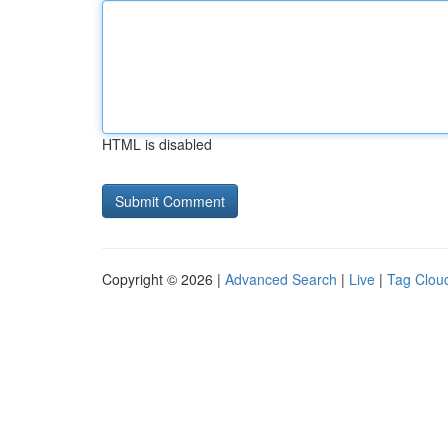
HTML is disabled
Copyright © 2026 |
Advanced Search
|
Live
|
Tag Clou