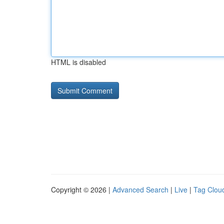
HTML is disabled
Copyright © 2026 |
Advanced Search
|
Live
|
Tag Clou