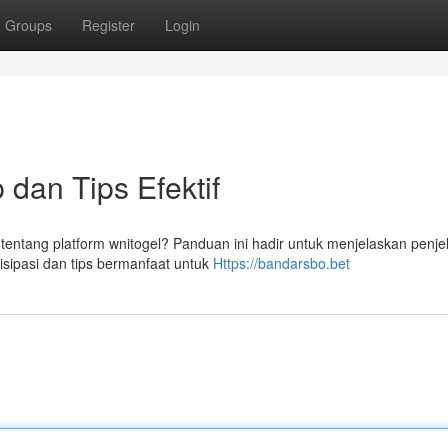
Groups
Register
Login
 dan Tips Efektif
entang platform wnitogel? Panduan ini hadir untuk menjelaskan penje
tisipasi dan tips bermanfaat untuk
Https://bandarsbo.bet