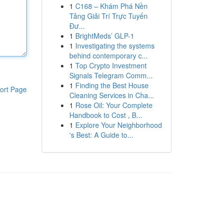
1
C168 – Khám Phá Nền
Tảng Giải Trí Trực Tuyến
Đư...
1
BrightMeds’ GLP-1
1
Investigating the systems
behind contemporary c...
1
Top Crypto Investment
Signals Telegram Comm...
1
Finding the Best House
ort Page
Cleaning Services in Cha...
1
Rose Oil: Your Complete
Handbook to Cost , B...
1
Explore Your Neighborhood
's Best: A Guide to...