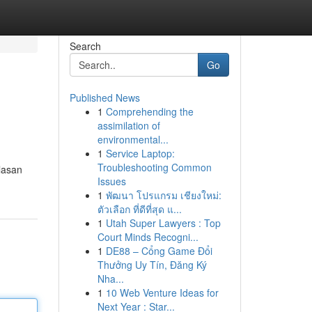
Search
Go
Published News
1
Comprehending the
assimilation of
environmental...
1
Service Laptop:
Troubleshooting Common
lasan
Issues
1
พัฒนา โปรแกรม เชียงใหม่:
ตัวเลือก ที่ดีที่สุด แ...
1
Utah Super Lawyers : Top
Court Minds Recogni...
1
DE88 – Cổng Game Đổi
Thưởng Uy Tín, Đăng Ký
Nha...
1
10 Web Venture Ideas for
Next Year : Star...