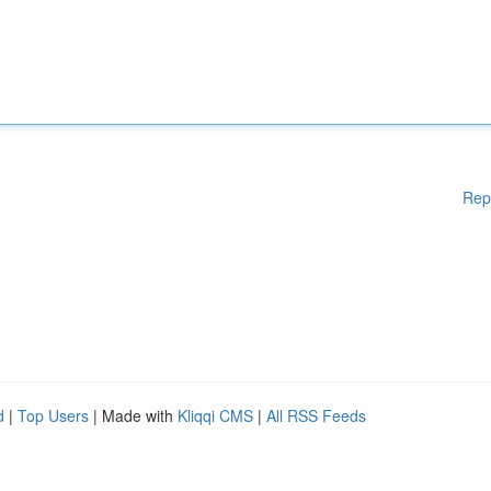
Rep
d
|
Top Users
| Made with
Kliqqi CMS
|
All RSS Feeds