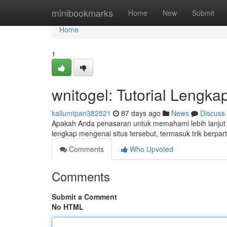
Home
minibookmarks
Home
New
Submit
Home
1
wnitogel: Tutorial Lengkap
kallumtpan382521
87 days ago
News
Discuss
Apakah Anda penasaran untuk memahami lebih lanjut t
lengkap mengenai situs tersebut, termasuk trik berpar
Comments
Who Upvoted
Comments
Submit a Comment
No HTML