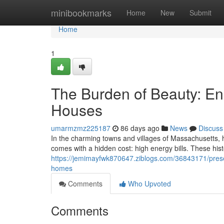
Home
minibookmarks
Home
New
Submit
Home
1
The Burden of Beauty: En
Houses
umarmzmz225187
86 days ago
News
Discuss
In the charming towns and villages of Massachusetts, hi
comes with a hidden cost: high energy bills. These his
https://jemimayfwk870647.ziblogs.com/36843171/preser
homes
Comments
Who Upvoted
Comments