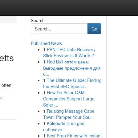
Search
Go
Published News
1
PBN-TEC Data Recovery
etts
Stick Review: Is It Worth ?
1
Red Bull оптом цена:
Выгодные предложения для
б...
1
The Ultimate Guide: Finding
 often
the Best SEO Specia...
1
How Do Solar O&M
s-
Companies Support Large
Solar ...
1
Relaxing Massage Cape
Town: Pamper Your Soul
1
Kølepude til en god
nattesøvn
1
Best Prop Firms with Instant