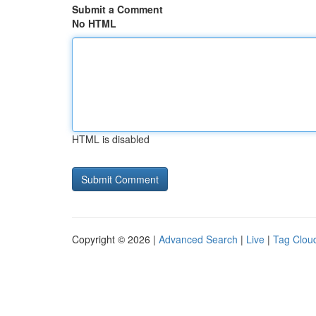
Submit a Comment
No HTML
HTML is disabled
Copyright © 2026 |
Advanced Search
|
Live
|
Tag Clou