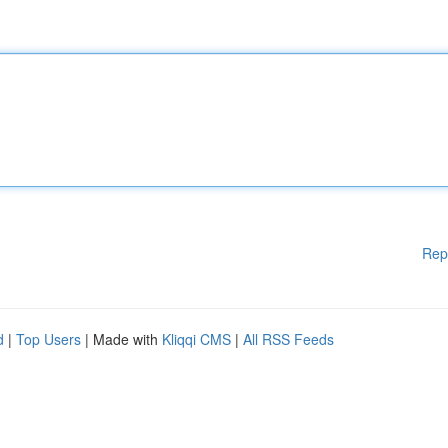
Rep
d
|
Top Users
| Made with
Kliqqi CMS
|
All RSS Feeds