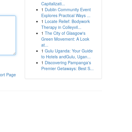
Capitalizati...
1
Dublin Community Event
Explores Practical Ways ...
1
Locate Relief: Bodywork
Therapy in Colleyvil...
1
The City of Glasgow's
Green Movement: A Look
at...
1
Gulu Uganda: Your Guide
to Hotels andGulu, Ugan...
1
Discovering Pampanga's
Premier Getaways: Best S...
ort Page