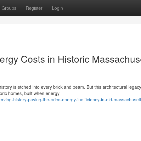
Groups
Register
Login
ergy Costs in Historic Massachus
story is etched into every brick and beam. But this architectural legacy
toric homes, built when energy
ving-history-paying-the-price-energy-inefficiency-in-old-massachusett