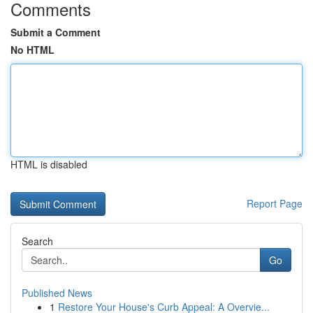
Comments
Submit a Comment
No HTML
HTML is disabled
Report Page
Search
Go
Published News
1
Restore Your House's Curb Appeal: A Overvie...