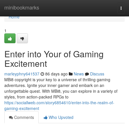
Home
minibookmarks
Togg
navi
Home
1
Enter into Your of Gaming
Excitement
marleyphny641537
86 days ago
News
Discuss
MBi8 copyright is your key to a universe of thrilling gaming
adventures. Ignite your inner gamer and embark on an
unforgettable quest. With MBi8, you can explore in a variety of
styles, from action-packed RPGs to
https://sociallweb.com/story6854610/enter-into-the-realm-of-
gaming-excitement
Comments
Who Upvoted