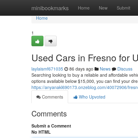
Home
minibookmarks
Home
New
Submit
Home
1
Used Cars in Fresno for 
laylaismf671035
86 days ago
News
Discuss
Searching looking to buy a reliable and affordable veh
options available below $15,000, you can find your dre
https://anyanakl690173.onzeblog.com/40072906/fresno
Comments
Who Upvoted
Comments
Submit a Comment
No HTML