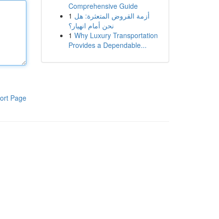
Comprehensive Guide
1
أزمة القروض المتعثرة: هل
نحن أمام انهيار؟
1
Why Luxury Transportation
Provides a Dependable...
ort Page