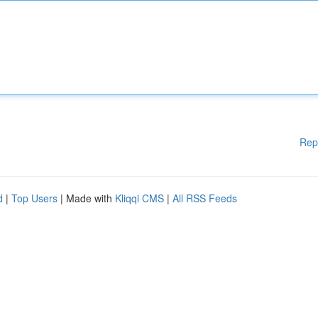
Rep
d
|
Top Users
| Made with
Kliqqi CMS
|
All RSS Feeds