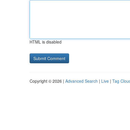
HTML is disabled
Copyright © 2026 |
Advanced Search
|
Live
|
Tag Clou