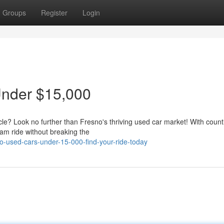
Groups
Register
Login
Under $15,000
icle? Look no further than Fresno's thriving used car market! With count
am ride without breaking the
-used-cars-under-15-000-find-your-ride-today