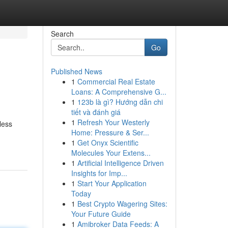
Search
Go
Published News
1
Commercial Real Estate
Loans: A Comprehensive G...
1
123b là gì? Hướng dẫn chi
tiết và đánh giá
1
Refresh Your Westerly
less
Home: Pressure & Ser...
1
Get Onyx Scientific
Molecules Your Extens...
1
Artificial Intelligence Driven
Insights for Imp...
1
Start Your Application
Today
1
Best Crypto Wagering Sites:
Your Future Guide
1
Amibroker Data Feeds: A