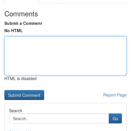
Comments
Submit a Comment
No HTML
HTML is disabled
Report Page
Search
Go