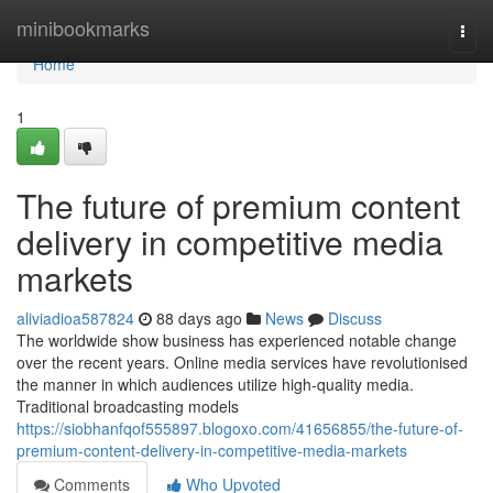
Home
minibookmarks
Togg
navi
Home
1
The future of premium content
delivery in competitive media
markets
aliviadioa587824
88 days ago
News
Discuss
The worldwide show business has experienced notable change
over the recent years. Online media services have revolutionised
the manner in which audiences utilize high-quality media.
Traditional broadcasting models
https://siobhanfqof555897.blogoxo.com/41656855/the-future-of-
premium-content-delivery-in-competitive-media-markets
Comments
Who Upvoted