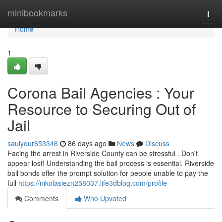
Home
minibookmarks
Togg
navi
Home
1
Corona Bail Agencies : Your
Resource to Securing Out of
Jail
saulyour653346
86 days ago
News
Discuss
Facing the arrest in Riverside County can be stressful . Don't
appear lost! Understanding the bail process is essential. Riverside
bail bonds offer the prompt solution for people unable to pay the
full
https://nikolasiezn258037.life3dblog.com/profile
Comments
Who Upvoted