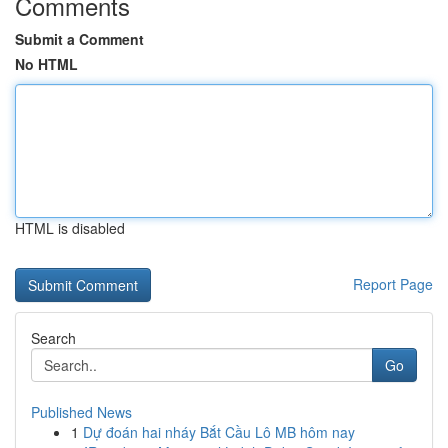
Comments
Submit a Comment
No HTML
HTML is disabled
Report Page
Search
Go
Published News
1
Dự đoán hai nháy Bắt Cầu Lô MB hôm nay