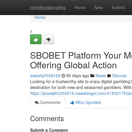
Home
minibookmarks
Home
New
Submit
Home
1
SBOBET Platform Your Mob
Offering Global Action
lewyshjrf338125
85 days ago
News
Discuss
Looking for a trustworthy site to enjoy digital gambli
destination for both new and seasoned gamblers. With 
https://jessejkho250016.newsbloger.com/41832175/sbob
Comments
Who Upvoted
Comments
Submit a Comment