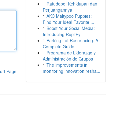
1
Ratudepo: Kehidupan dan
Perjuangannya
1
AKC Maltypoo Puppies:
Find Your Ideal Favorite ...
1
Boost Your Social Media:
Introducing RepliFy
1
Parking Lot Resurfacing: A
Complete Guide
1
Programa de Liderazgo y
Administración de Grupos
1
The improvements in
monitoring innovation resha...
ort Page