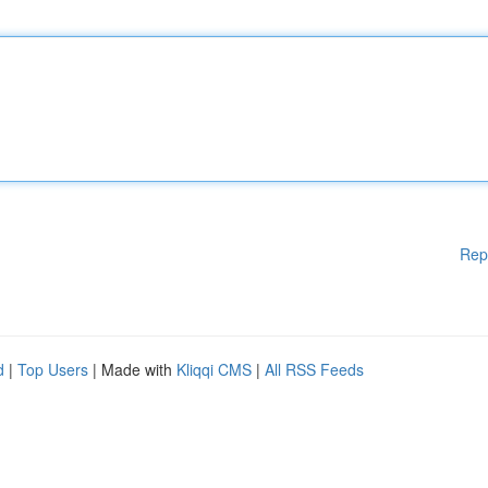
Rep
d
|
Top Users
| Made with
Kliqqi CMS
|
All RSS Feeds