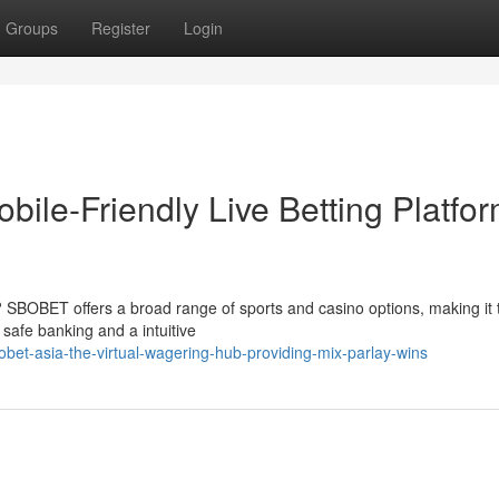
Groups
Register
Login
ile-Friendly Live Betting Platfo
ng? SBOBET offers a broad range of sports and casino options, making it 
safe banking and a intuitive
et-asia-the-virtual-wagering-hub-providing-mix-parlay-wins