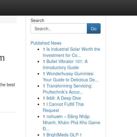
Search
Go
Published News
1
Is Industrial Solar Worth the
rm
Investment for Co...
1
Bullet Vibrator 101: A
Introductory Guide
1
Wonderhussy Gummies:
Your Guide to Delicious De...
the best
1
Transforming Servicing:
Pruftechnik’s Accur...
1
lk68: A Deep Dive
1
I Cannot Fulfill This
Request
1
nohuwin – Đăng Nhập
Nhanh, Khám Phá Kho Game
Đ...
1
BrightMeds GLP-1