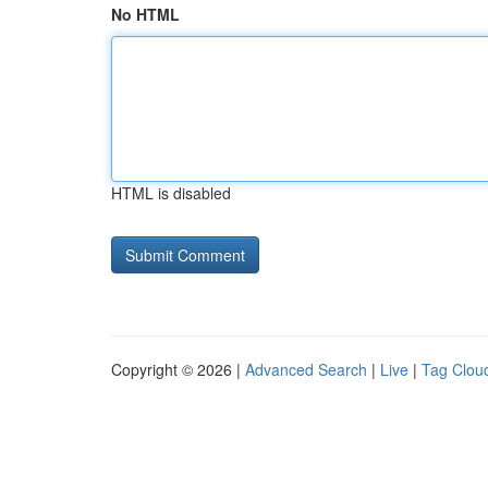
No HTML
HTML is disabled
Copyright © 2026 |
Advanced Search
|
Live
|
Tag Clou