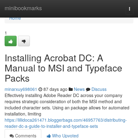
Home
minibookmarks
Togg
navi
Home
1
Installing Acrobat DC: A
Manual to MSI and Typeface
Packs
minarxuy698061
87 days ago
News
Discuss
Effectively installing Adobe Reader DC across your company
requires strategic consideration of both the MSI method and
included character sets. Using an package allows for automated
installation, limiting
https://lillidoca261471.bloggerbags.com/46957763/distributing-
reader-dc-a-guide-to-installer-and-typeface-sets
Comments
Who Upvoted