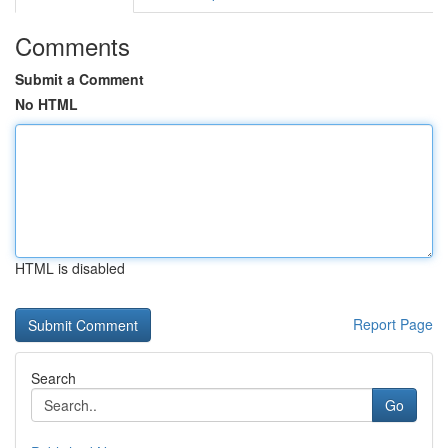
Comments
Submit a Comment
No HTML
HTML is disabled
Report Page
Search
Go