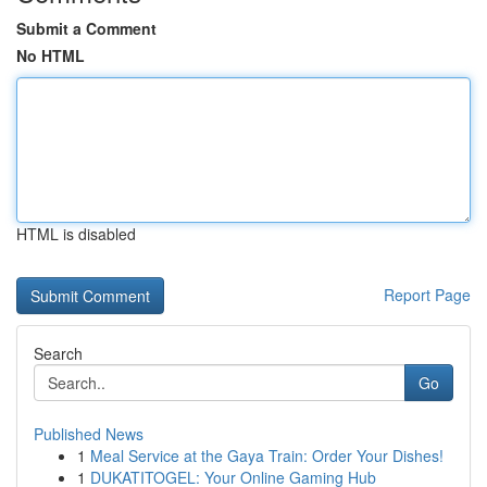
Submit a Comment
No HTML
HTML is disabled
Report Page
Search
Go
Published News
1
Meal Service at the Gaya Train: Order Your Dishes!
1
DUKATITOGEL: Your Online Gaming Hub