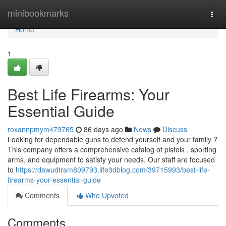
Home
minibookmarks
Togg
navi
Home
1
Best Life Firearms: Your
Essential Guide
roxannpmym479765
86 days ago
News
Discuss
Looking for dependable guns to defend yourself and your family ?
This company offers a comprehensive catalog of pistols , sporting
arms, and equipment to satisfy your needs. Our staff are focused
to
https://dawudtram809793.life3dblog.com/39715993/best-life-
firearms-your-essential-guide
Comments
Who Upvoted
Comments