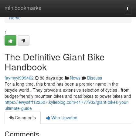
Home
minibookmarks
Togg
navi
Home
1
The Definitive Giant Bike
Handbook
faymyyi999462
88 days ago
News
Discuss
For a long time, this brand has been a premier name in the
bicycle world . They provide a extensive selection of cycles , from
budget-friendly mountain bikes and road bikes to power bikes and
https://lewysifrf122507.kylieblog.com/41777932/giant-bikes-your-
ultimate-guide
Comments
Who Upvoted
Comments