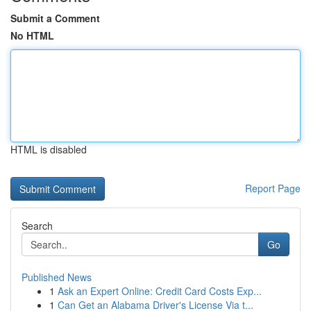
Submit a Comment
No HTML
HTML is disabled
Report Page
Search
Go
Published News
1
Ask an Expert Online: Credit Card Costs Exp...
1
Can Get an Alabama Driver's License Via t...