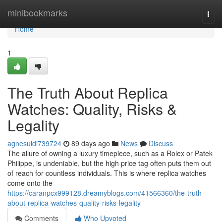
Home
minibookmarks
Togg
navi
Home
1
The Truth About Replica
Watches: Quality, Risks &
Legality
agnesuidi739724
89 days ago
News
Discuss
The allure of owning a luxury timepiece, such as a Rolex or Patek
Philippe, is undeniable, but the high price tag often puts them out
of reach for countless individuals. This is where replica watches
come onto the
https://caranpcx999128.dreamyblogs.com/41566360/the-truth-
about-replica-watches-quality-risks-legality
Comments
Who Upvoted