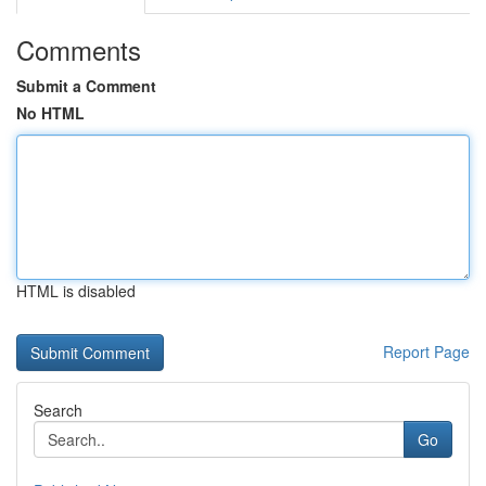
Comments
Submit a Comment
No HTML
HTML is disabled
Report Page
Search
Go