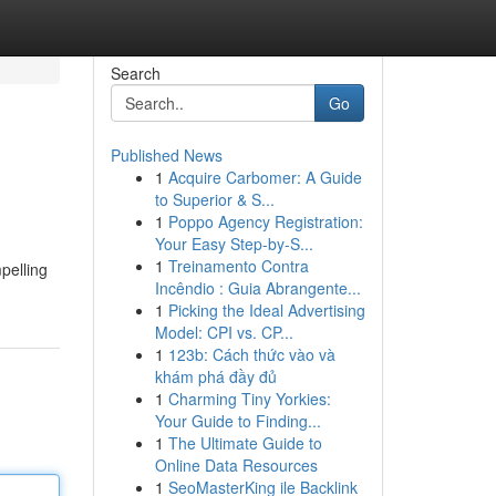
Search
Go
Published News
1
Acquire Carbomer: A Guide
to Superior & S...
1
Poppo Agency Registration:
Your Easy Step-by-S...
1
Treinamento Contra
pelling
Incêndio : Guia Abrangente...
1
Picking the Ideal Advertising
Model: CPI vs. CP...
1
123b: Cách thức vào và
khám phá đầy đủ
1
Charming Tiny Yorkies:
Your Guide to Finding...
1
The Ultimate Guide to
Online Data Resources
1
SeoMasterKing ile Backlink