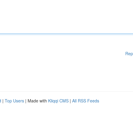
Rep
d
|
Top Users
| Made with
Kliqqi CMS
|
All RSS Feeds