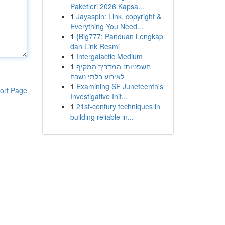
Paketleri 2026 Kapsa...
1
Jayaspin: Link, copyright &
Everything You Need...
1
{Big777: Panduan Lengkap
dan Link Resmi
1
Intergalactic Medium
1
חשפניות: המדריך המקיף
לאירוע בלתי נשכח
1
Examining SF Juneteenth's
ort Page
Investigative Init...
1
21st-century techniques in
building reliable in...