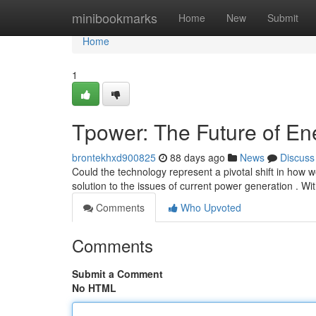
Home
minibookmarks
Home
New
Submit
Home
1
Tpower: The Future of En
brontekhxd900825
88 days ago
News
Discuss
Could the technology represent a pivotal shift in how 
solution to the issues of current power generation . Wi
Comments
Who Upvoted
Comments
Submit a Comment
No HTML