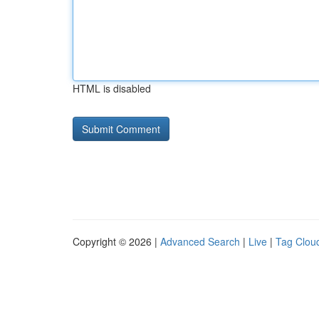
HTML is disabled
Copyright © 2026 |
Advanced Search
|
Live
|
Tag Clou