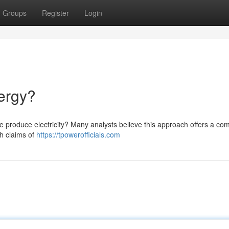
Groups
Register
Login
ergy?
we produce electricity? Many analysts believe this approach offers a com
th claims of
https://tpowerofficials.com