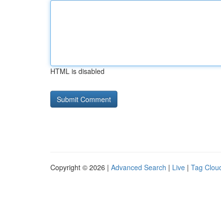
HTML is disabled
Copyright © 2026 |
Advanced Search
|
Live
|
Tag Clou