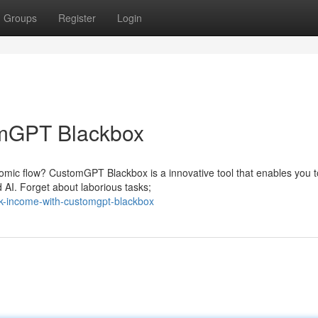
Groups
Register
Login
omGPT Blackbox
omic flow? CustomGPT Blackbox is a innovative tool that enables you t
AI. Forget about laborious tasks;
k-income-with-customgpt-blackbox