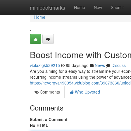
Home
minibookmarks
Home
New
Submit
Home
1
Boost Income with Cust
violaztgk529215
85 days ago
News
Discuss
Are you aiming for a easy way to streamline your econ
recurring income streams using the power of advanced 
https://nevergva490054.vidublog.com/39673860/unloc
Comments
Who Upvoted
Comments
Submit a Comment
No HTML