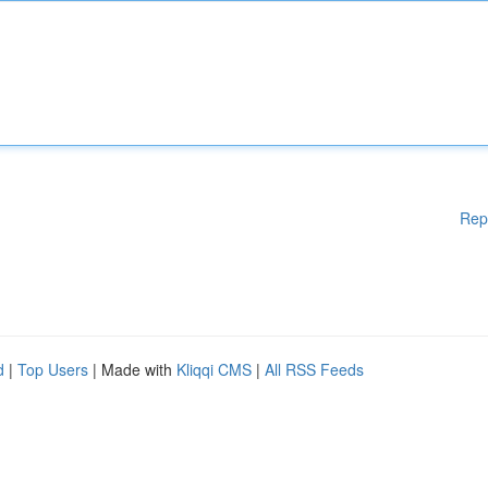
Rep
d
|
Top Users
| Made with
Kliqqi CMS
|
All RSS Feeds