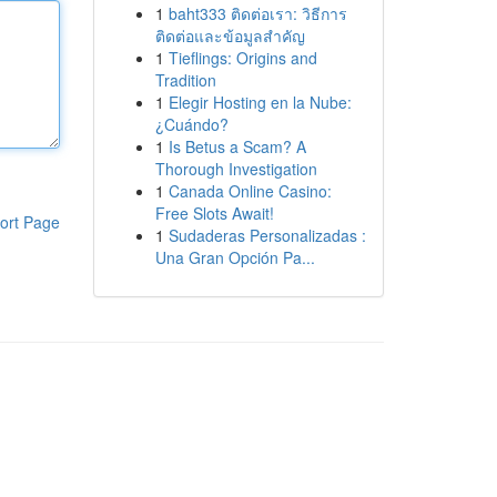
1
baht333 ติดต่อเรา: วิธีการ
ติดต่อและข้อมูลสำคัญ
1
Tieflings: Origins and
Tradition
1
Elegir Hosting en la Nube:
¿Cuándo?
1
Is Betus a Scam? A
Thorough Investigation
1
Canada Online Casino:
Free Slots Await!
ort Page
1
Sudaderas Personalizadas :
Una Gran Opción Pa...