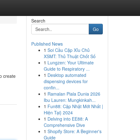
Search
Go
Published News
1
Soi Cầu Cặp Xỉu Chủ
XSMT: Thủ Thuật Chốt Số
1
Lungzen: Your Ultimate
Guide to Respiratory ...
1
Desktop automated
o create
dispensing devices for
confin...
1
Ramalan Piala Dunia 2026
Ibu Lauren: Mungkinkah...
1
Fun88: Cập Nhật Mới Nhất |
Hiện Tại} 2024
1
Delving into EE88: A
Comprehensive Dive
1
Shopify Store: A Beginner's
Guide