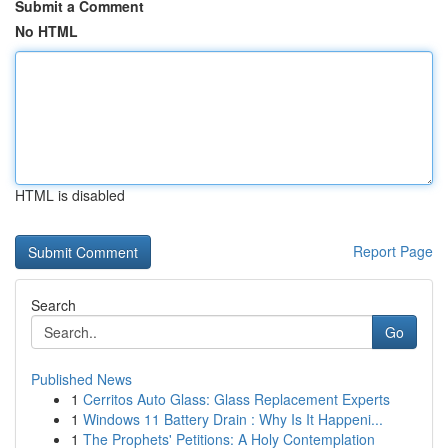
Submit a Comment
No HTML
HTML is disabled
Report Page
Search
Go
Published News
1
Cerritos Auto Glass: Glass Replacement Experts
1
Windows 11 Battery Drain : Why Is It Happeni...
1
The Prophets' Petitions: A Holy Contemplation