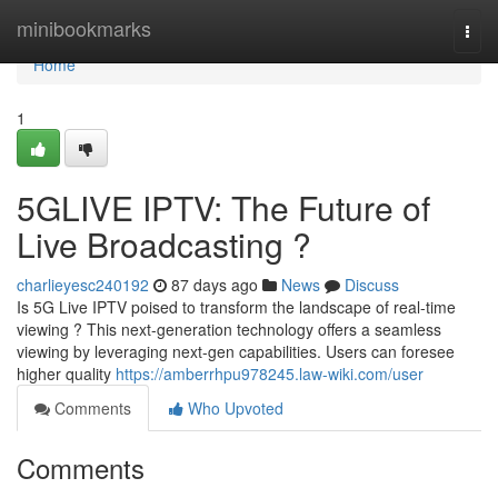
Home
minibookmarks
Togg
navi
Home
1
5GLIVE IPTV: The Future of
Live Broadcasting ?
charlieyesc240192
87 days ago
News
Discuss
Is 5G Live IPTV poised to transform the landscape of real-time
viewing ? This next-generation technology offers a seamless
viewing by leveraging next-gen capabilities. Users can foresee
higher quality
https://amberrhpu978245.law-wiki.com/user
Comments
Who Upvoted
Comments