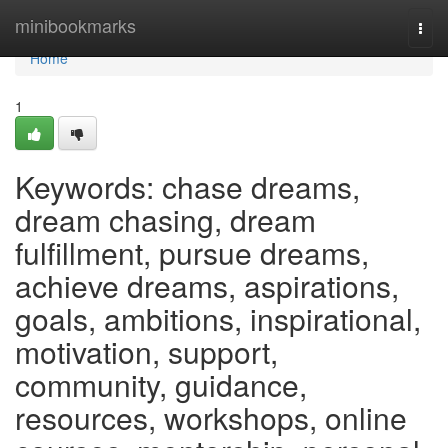
Home
minibookmarks
Togg
navi
Home
1
Keywords: chase dreams,
dream chasing, dream
fulfillment, pursue dreams,
achieve dreams, aspirations,
goals, ambitions, inspirational,
motivation, support,
community, guidance,
resources, workshops, online