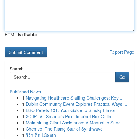
HTML is disabled
Report Page
Search
Go
Published News
1
Navigating Healthcare Staffing Challenges: Key ...
1
Dublin Community Event Explores Practical Ways ...
1
BBQ Pellets 101: Your Guide to Smoky Flavor
1
XC IPTV , Smarters Pro , Internet Box Onlin...
1
Maintaining Client Assistance: A Manual to Supe...
1
Chemyo: The Rising Star of Synthwave
1
รีวิวเด็ด LG96th