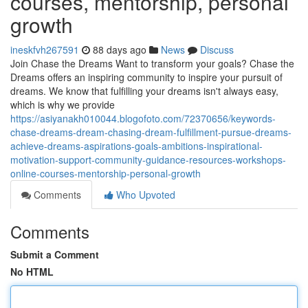
courses, mentorship, personal
growth
ineskfvh267591
88 days ago
News
Discuss
Join Chase the Dreams Want to transform your goals? Chase the
Dreams offers an inspiring community to inspire your pursuit of
dreams. We know that fulfilling your dreams isn't always easy,
which is why we provide
https://asiyanakh010044.blogofoto.com/72370656/keywords-
chase-dreams-dream-chasing-dream-fulfillment-pursue-dreams-
achieve-dreams-aspirations-goals-ambitions-inspirational-
motivation-support-community-guidance-resources-workshops-
online-courses-mentorship-personal-growth
Comments
Who Upvoted
Comments
Submit a Comment
No HTML