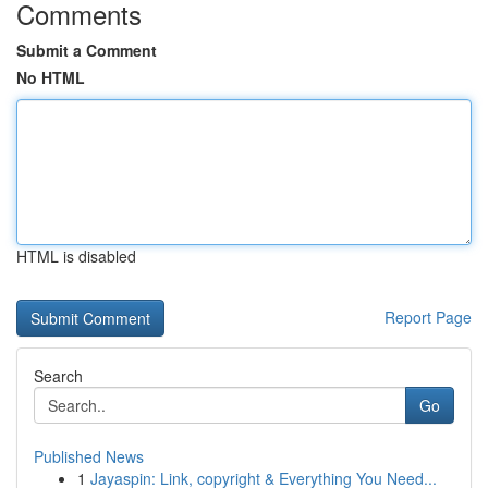
Comments
Submit a Comment
No HTML
HTML is disabled
Report Page
Search
Go
Published News
1
Jayaspin: Link, copyright & Everything You Need...