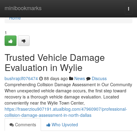
Home
minibookmarks
Togg
navi
Home
1
Trusted Vehicle Damage
Evaluation in Wylie
bushrajclf076474
88 days ago
News
Discuss
Comprehending Collision Damage Assessment in Our Community
When unexpected vehicle damage occurs, the first step toward
recovery is a thorough vehicle damage evaluation. Located
conveniently near the Wylie Town Center,
https://fraserziou907191.atualblog.com/47960907/professional-
collision-damage-assessment-in-north-dallas
Comments
Who Upvoted