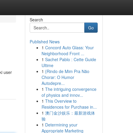
Search
Go
Published News
1
Concord Auto Glass: Your
Neighborhood Front ...
1
Sachet Pablo : Cette Guide
Ultime
1
{Rindo de Mim Pra Não
i user
Chorar: O Humor
Autodepre...
1
The intriguing convergence
of physics and innov...
1
This Overview to
Residences for Purchase in...
1
澳门金沙娱乐：最新游戏体
验
1
Determining your
Appropriate Marketing