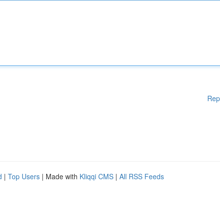
Rep
d
|
Top Users
| Made with
Kliqqi CMS
|
All RSS Feeds