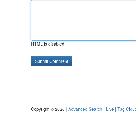
HTML is disabled
Copyright © 2026 |
Advanced Search
|
Live
|
Tag Clou