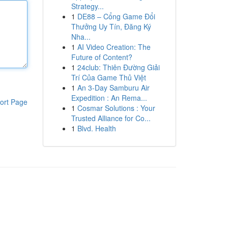
Strategy...
1
DE88 – Cổng Game Đổi
Thưởng Uy Tín, Đăng Ký
Nha...
1
AI Video Creation: The
Future of Content?
1
24club: Thiên Đường Giải
Trí Của Game Thủ Việt
1
An 3-Day Samburu Air
Expedition : An Rema...
ort Page
1
Cosmar Solutions : Your
Trusted Alliance for Co...
1
Blvd. Health