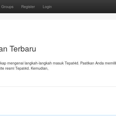
Groups
Register
Login
an Terbaru
kap mengenai langkah-langkah masuk Tepat4d. Pastikan Anda memilik
site resmi Tepat4d. Kemudian,