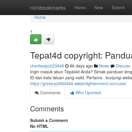
Home
minibookmarks
Home
New
Submit
Home
1
Tepat4d copyright: Pandu
charlieejsz223648
86 days ago
News
Discuss
Ingin masuk akun Tepat4d Anda? Simak panduan leng
ID dan kata laluan yang valid. Pertama , kunjungi web
https://gretaryul064946.wikienlightenment.com/user
Comments
Who Upvoted
Comments
Submit a Comment
No HTML