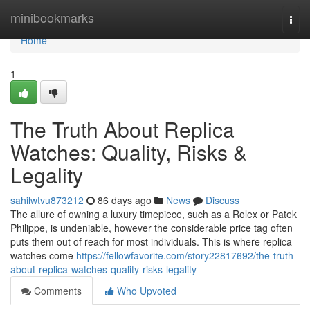
Home
minibookmarks
Togg
navi
Home
1
The Truth About Replica
Watches: Quality, Risks &
Legality
sahilwtvu873212
86 days ago
News
Discuss
The allure of owning a luxury timepiece, such as a Rolex or Patek
Philippe, is undeniable, however the considerable price tag often
puts them out of reach for most individuals. This is where replica
watches come
https://fellowfavorite.com/story22817692/the-truth-
about-replica-watches-quality-risks-legality
Comments
Who Upvoted