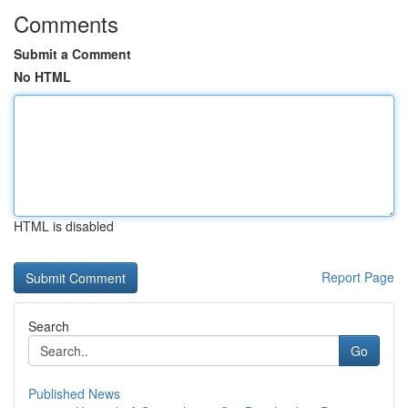
Comments
Submit a Comment
No HTML
HTML is disabled
Report Page
Search
Go
Published News