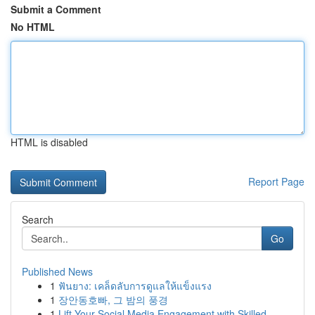
Submit a Comment
No HTML
HTML is disabled
Report Page
Search
Go
Published News
1
ฟันยาง: เคล็ดลับการดูแลให้แข็งแรง
1
장안동호빠, 그 밤의 풍경
1
Lift Your Social Media Engagement with Skilled ...