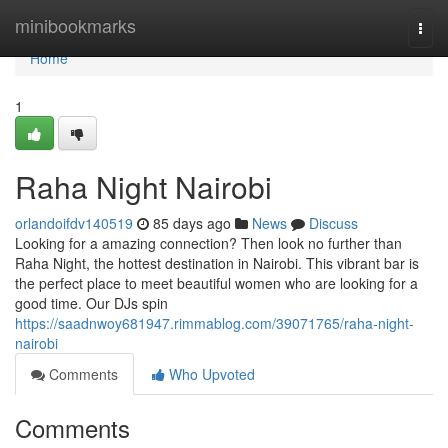
Home
minibookmarks
Togg
navi
Home
1
Raha Night Nairobi
orlandoifdv140519
85 days ago
News
Discuss
Looking for a amazing connection? Then look no further than
Raha Night, the hottest destination in Nairobi. This vibrant bar is
the perfect place to meet beautiful women who are looking for a
good time. Our DJs spin
https://saadnwoy681947.rimmablog.com/39071765/raha-night-
nairobi
Comments
Who Upvoted
Comments