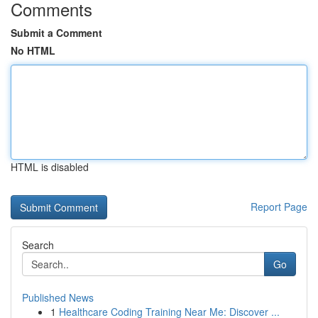
Comments
Submit a Comment
No HTML
HTML is disabled
Report Page
Search
Go
Published News
1
Healthcare Coding Training Near Me: Discover ...