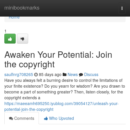
Home
minibookmarks
Togg
navi
Home
1
Awaken Your Potential: Join
the copyright
saulfnrg708265
85 days ago
News
Discuss
Have you always felt a burning desire to control the limitations of
your finite existence? Do you yearn for wisdom? Are you drawn to
become a part of something greater? Then, listen closely, for the
copyright extends a
https://maeeamh695250.iyublog.com/39054127/unleash-your-
potential-join-the-copyright
Comments
Who Upvoted