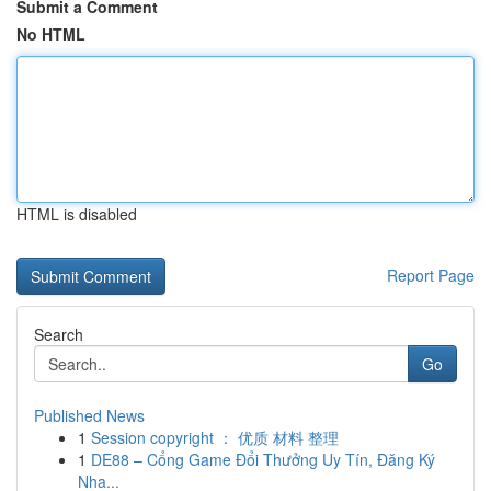
Submit a Comment
No HTML
HTML is disabled
Report Page
Search
Go
Published News
1
Session copyright ： 优质 材料 整理
1
DE88 – Cổng Game Đổi Thưởng Uy Tín, Đăng Ký
Nha...