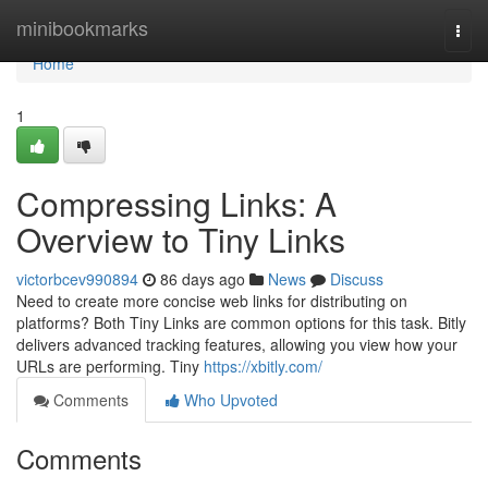
Home
minibookmarks
Togg
navi
Home
1
Compressing Links: A
Overview to Tiny Links
victorbcev990894
86 days ago
News
Discuss
Need to create more concise web links for distributing on
platforms? Both Tiny Links are common options for this task. Bitly
delivers advanced tracking features, allowing you view how your
URLs are performing. Tiny
https://xbitly.com/
Comments
Who Upvoted
Comments