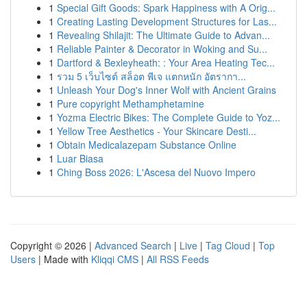
1
Special Gift Goods: Spark Happiness with A Orig...
1
Creating Lasting Development Structures for Las...
1
Revealing Shilajit: The Ultimate Guide to Advan...
1
Reliable Painter & Decorator in Woking and Su...
1
Dartford & Bexleyheath: : Your Area Heating Tec...
1
รวม 5 เว็บไซต์ สล็อต พีเจ แตกหนัก อัตรากา...
1
Unleash Your Dog's Inner Wolf with Ancient Grains
1
Pure copyright Methamphetamine
1
Yozma Electric Bikes: The Complete Guide to Yoz...
1
Yellow Tree Aesthetics - Your Skincare Desti...
1
Obtain Medicalazepam Substance Online
1
Luar Biasa
1
Ching Boss 2026: L'Ascesa del Nuovo Impero
Copyright © 2026 |
Advanced Search
|
Live
|
Tag Cloud
|
Top
Users
| Made with
Kliqqi CMS
|
All RSS Feeds