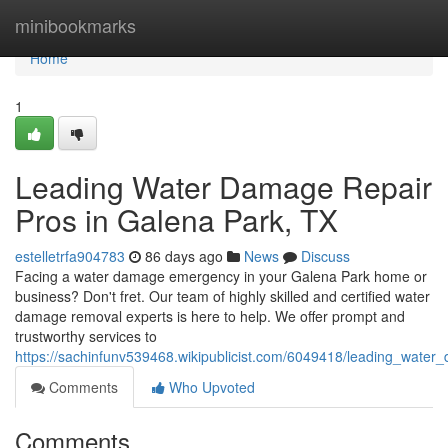
Home
minibookmarks
Home
1
Leading Water Damage Repair
Pros in Galena Park, TX
estelletrfa904783
86 days ago
News
Discuss
Facing a water damage emergency in your Galena Park home or
business? Don't fret. Our team of highly skilled and certified water
damage removal experts is here to help. We offer prompt and
trustworthy services to
https://sachinfunv539468.wikipublicist.com/6049418/leading_wate
Comments
Who Upvoted
Comments