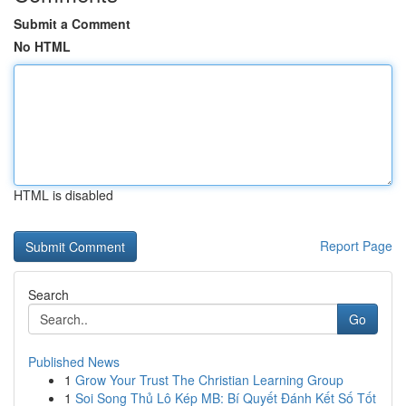
Submit a Comment
No HTML
HTML is disabled
Report Page
Search
Go
Published News
1
Grow Your Trust The Christian Learning Group
1
Soi Song Thủ Lô Kép MB: Bí Quyết Đánh Kết Số Tốt