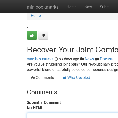
Home
minibookmarks
Home
New
Submit
Home
1
Recover Your Joint Comfo
maejkkb940327
83 days ago
News
Discuss
Are you've struggling joint pain? Our revolutionary pro
powerful blend of carefully selected compounds desig
Comments
Who Upvoted
Comments
Submit a Comment
No HTML