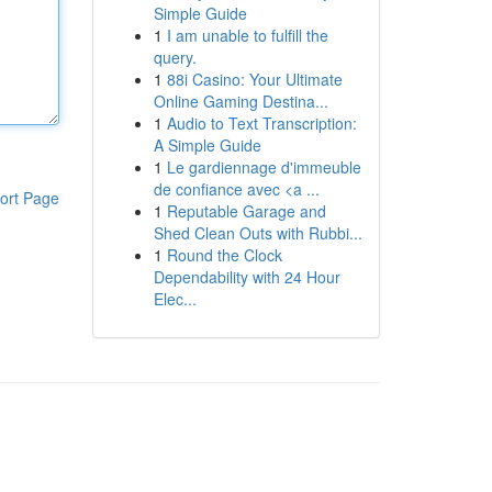
Simple Guide
1
I am unable to fulfill the
query.
1
88i Casino: Your Ultimate
Online Gaming Destina...
1
Audio to Text Transcription:
A Simple Guide
1
Le gardiennage d'immeuble
de confiance avec <a ...
ort Page
1
Reputable Garage and
Shed Clean Outs with Rubbi...
1
Round the Clock
Dependability with 24 Hour
Elec...