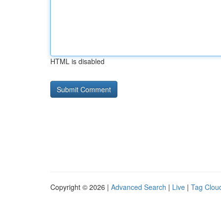
HTML is disabled
Copyright © 2026 |
Advanced Search
|
Live
|
Tag Clou