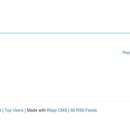
Rep
d
|
Top Users
| Made with
Kliqqi CMS
|
All RSS Feeds