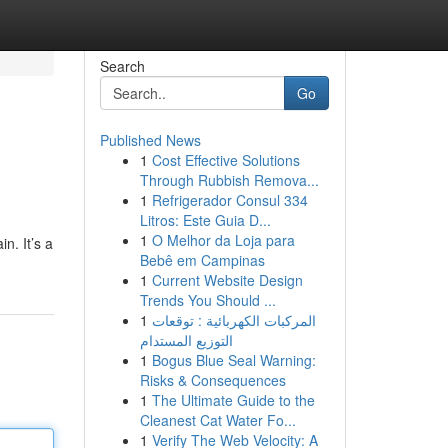
Search
Go
Published News
1
Cost Effective Solutions
Through Rubbish Remova...
1
Refrigerador Consul 334
Litros: Este Guia D...
1
O Melhor da Loja para
n. It’s a
Bebê em Campinas
1
Current Website Design
Trends You Should ...
1
المركبات الكهربائية : توقعات
التوزيع المستدام
1
Bogus Blue Seal Warning:
Risks & Consequences
1
The Ultimate Guide to the
Cleanest Cat Water Fo...
1
Verify The Web Velocity: A