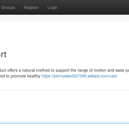
Groups
Register
Login
rt
duct offers a natural method to support the range of motion and ease pai
ned to promote healthy
https://pennywkvl267095.wikissl.com/user