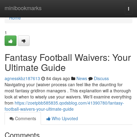
Home
minibookmarks
Togg
navi
Home
1
Fantasy Football Waivers: Your
Ultimate Guide
agnesskbz187613
84 days ago
News
Discuss
Navigating your {waiver process can feel like the daunting for
most fantasy gridiron managers . This explanation will a thorough
look at when to wisely use your waivers. We'll examine everything
from
https://zoetpbb585835.qodsblog.com/41390780/fantasy-
football-waivers-your-ultimate-guide
Comments
Who Upvoted
Comments