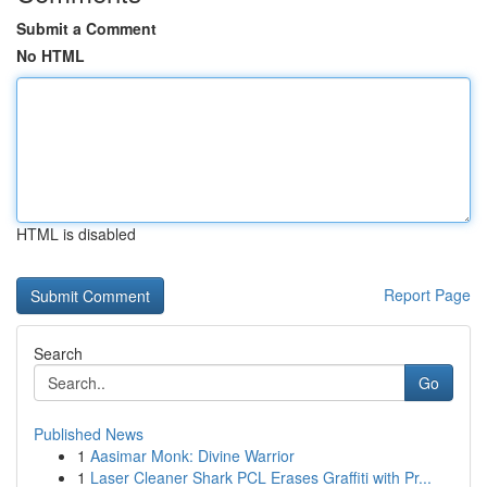
Submit a Comment
No HTML
HTML is disabled
Report Page
Search
Go
Published News
1
Aasimar Monk: Divine Warrior
1
Laser Cleaner Shark PCL Erases Graffiti with Pr...