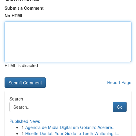
Submit a Comment
No HTML
HTML is disabled
Report Page
Search
Go
Published News
1
Agência de Mídia Digital em Goiânia: Acelere...
1
Risette Dental: Your Guide to Teeth Whitening i...