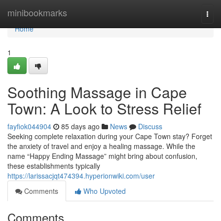
Home
minibookmarks
Togg
navi
Home
1
Soothing Massage in Cape
Town: A Look to Stress Relief
fayfiok044904
85 days ago
News
Discuss
Seeking complete relaxation during your Cape Town stay? Forget
the anxiety of travel and enjoy a healing massage. While the
name “Happy Ending Massage” might bring about confusion,
these establishments typically
https://larissacjqt474394.hyperionwiki.com/user
Comments
Who Upvoted
Comments