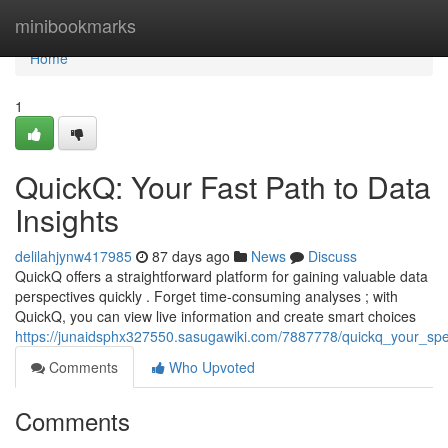
Home
minibookmarks
Home
1
QuickQ: Your Fast Path to Data
Insights
delilahjynw417985
87 days ago
News
Discuss
QuickQ offers a straightforward platform for gaining valuable data
perspectives quickly . Forget time-consuming analyses ; with
QuickQ, you can view live information and create smart choices
https://junaidsphx327550.sasugawiki.com/7887778/quickq_your_sp
Comments
Who Upvoted
Comments