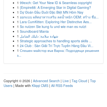
1
99exch: Get Your New ID & Seamless copyright
1
{Empire88: A Emerging Star in Digital Gaming?
1
Dự Đoán Đầu Đuôi Đặc Biệt MN Hôm Nay
1
ออกแบบ ผลิตอาหารเสริม ลดน้ำหนัก OEM: สร้าง ชื่อ...
1
Lara CumKitten: Exploring Her Distinctive Aes...
1
So nutzen Sie kung fu und wie man es nutzt
1
Soundboard Mania
1
شهادة سلامة: دليلك الشامل
1
Strategic approaches to handling sports skills ...
1
24 Club : Sàn Giải Trí Trực Tuyến Hàng Đầu Vi...
1
Спешен майстор във Варна: Подходящи решения
з...
Copyright © 2026 |
Advanced Search
|
Live
|
Tag Cloud
|
Top
Users
| Made with
Kliqqi CMS
|
All RSS Feeds