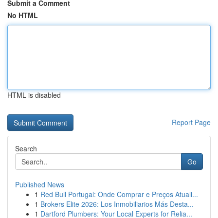
Submit a Comment
No HTML
HTML is disabled
Report Page
Search
Go
Published News
1
Red Bull Portugal: Onde Comprar e Preços Atuali...
1
Brokers Elite 2026: Los Inmobiliarios Más Desta...
1
Dartford Plumbers: Your Local Experts for Relia...