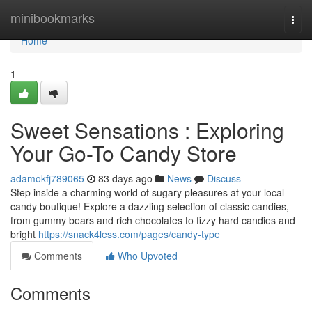
Home
minibookmarks
Togg
navi
Home
1
Sweet Sensations : Exploring
Your Go-To Candy Store
adamokfj789065
83 days ago
News
Discuss
Step inside a charming world of sugary pleasures at your local
candy boutique! Explore a dazzling selection of classic candies,
from gummy bears and rich chocolates to fizzy hard candies and
bright
https://snack4less.com/pages/candy-type
Comments
Who Upvoted
Comments