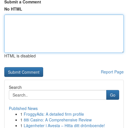
Submit a Comment
No HTML
HTML is disabled
Report Page
Search
Go
Published News
1
FroggyAds: A detailed firm profile
1
88i Casino: A Comprehensive Review
1
Lägenheter i Avesta – Hitta ditt drömboende!