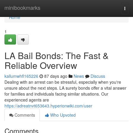
Home
minibookmarks
Togg
navi
Home
1
LA Bail Bonds: The Fast &
Reliable Overview
kallumwhfl165226
87 days ago
News
Discuss
Dealing with an arrest can be stressful, especially when you're
unsure about the next steps. LA surety bonds offer a vital answer
for families and individuals facing similar situations. Our
experienced agents are
https://adreatnvt653643.hyperionwiki.com/user
Comments
Who Upvoted
Comments