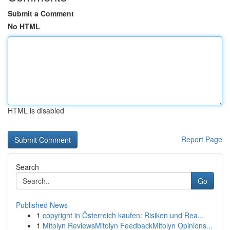
Submit a Comment
No HTML
HTML is disabled
Report Page
Search
Go
Published News
1
copyright in Österreich kaufen: Risiken und Rea...
1
Mitolyn ReviewsMitolyn FeedbackMitolyn Opinions...