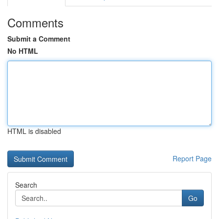
Comments
Submit a Comment
No HTML
HTML is disabled
Report Page
Search
Go