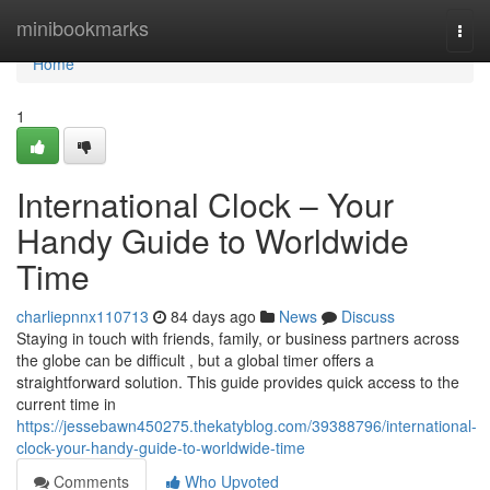
Home
minibookmarks
Togg
navi
Home
1
International Clock – Your
Handy Guide to Worldwide
Time
charliepnnx110713
84 days ago
News
Discuss
Staying in touch with friends, family, or business partners across
the globe can be difficult , but a global timer offers a
straightforward solution. This guide provides quick access to the
current time in
https://jessebawn450275.thekatyblog.com/39388796/international-
clock-your-handy-guide-to-worldwide-time
Comments
Who Upvoted