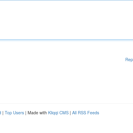
Rep
d
|
Top Users
| Made with
Kliqqi CMS
|
All RSS Feeds