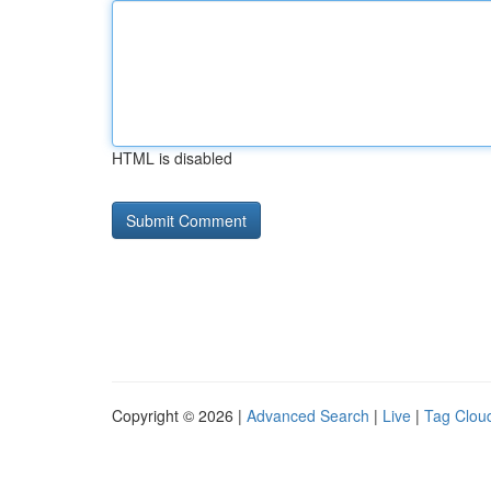
HTML is disabled
Copyright © 2026 |
Advanced Search
|
Live
|
Tag Clou