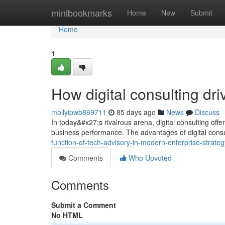
Home
minibookmarks
Home
New
Submit
Home
1
How digital consulting dr
mollyipwb869711
85 days ago
News
Discuss
In today&#x27;s rivalrous arena, digital consulting off
business performance. The advantages of digital cons
function-of-tech-advisory-in-modern-enterprise-strat
Comments
Who Upvoted
Comments
Submit a Comment
No HTML