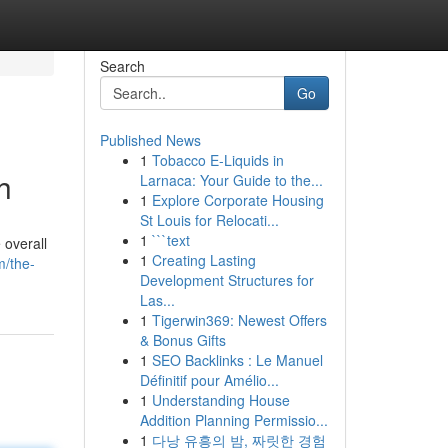
Search
Go
Published News
1
Tobacco E-Liquids in
h
Larnaca: Your Guide to the...
1
Explore Corporate Housing
St Louis for Relocati...
1
```text
 overall
1
Creating Lasting
/the-
Development Structures for
Las...
1
Tigerwin369: Newest Offers
& Bonus Gifts
1
SEO Backlinks : Le Manuel
Définitif pour Amélio...
1
Understanding House
Addition Planning Permissio...
1
다낭 유흥의 밤, 짜릿한 경험