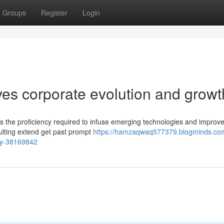
Groups
Register
Login
ives corporate evolution and growt
ers the proficiency required to infuse emerging technologies and improve
ulting extend get past prompt
https://hamzaqwaq577379.blogminds.com
egy-38169842