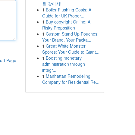
을 찾아서!
1
Boiler Flushing Costs: A
Guide for UK Proper...
1
Buy copyright Online: A
Risky Proposition
1
Custom Stand Up Pouches:
Your Brand, Your Packa...
1
Great White Monster
Spores: Your Guide to Giant...
1
Boosting monetary
ort Page
administration through
integr...
1
Manhattan Remodeling
Company for Residential Re...