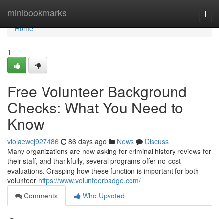
Home
minibookmarks
Togg
navi
Home
1
Free Volunteer Background
Checks: What You Need to
Know
violaewcj927486
86 days ago
News
Discuss
Many organizations are now asking for criminal history reviews for
their staff, and thankfully, several programs offer no-cost
evaluations. Grasping how these function is important for both
volunteer
https://www.volunteerbadge.com/
Comments
Who Upvoted