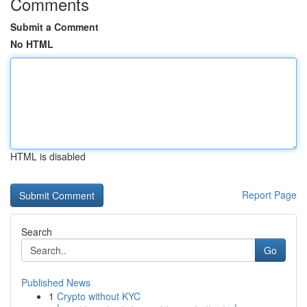
Comments
Submit a Comment
No HTML
HTML is disabled
Report Page
Search
Go
Published News
1
Crypto without KYC