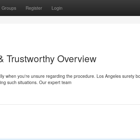
Groups
Register
Login
& Trustworthy Overview
lly when you're unsure regarding the procedure. Los Angeles surety b
acing such situations. Our expert team