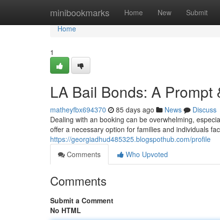
Home
minibookmarks
Home
New
Submit
Home
1
LA Bail Bonds: A Prompt 
matheyfbx694370
85 days ago
News
Discuss
Dealing with an booking can be overwhelming, especia
offer a necessary option for families and individuals f
https://georgiadhud485325.blogspothub.com/profile
Comments
Who Upvoted
Comments
Submit a Comment
No HTML