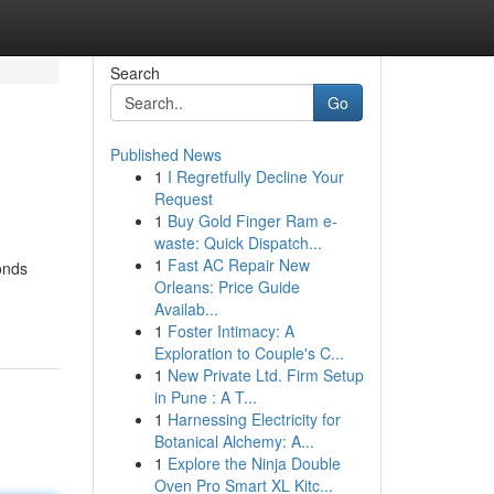
Search
Go
Published News
1
I Regretfully Decline Your
Request
1
Buy Gold Finger Ram e-
waste: Quick Dispatch...
1
Fast AC Repair New
onds
Orleans: Price Guide
Availab...
1
Foster Intimacy: A
Exploration to Couple's C...
1
New Private Ltd. Firm Setup
in Pune : A T...
1
Harnessing Electricity for
Botanical Alchemy: A...
1
Explore the Ninja Double
Oven Pro Smart XL Kitc...