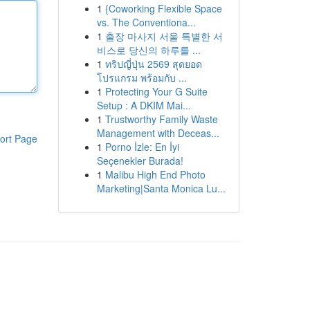
1
{Coworking Flexible Space
vs. The Conventiona...
1
출장 마사지 서울 특별한 서
비스로 당신의 하루를 ...
1
ทริปญี่ปุ่น 2569 สุดยอด
โปรแกรม พร้อมกับ ...
1
Protecting Your G Suite
Setup : A DKIM Mai...
1
Trustworthy Family Waste
Management with Deceas...
ort Page
1
Porno İzle: En İyi
Seçenekler Burada!
1
Malibu High End Photo
Marketing|Santa Monica Lu...