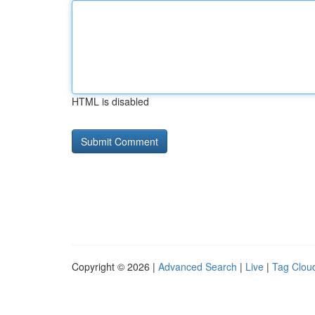
HTML is disabled
Copyright © 2026 |
Advanced Search
|
Live
|
Tag Clou