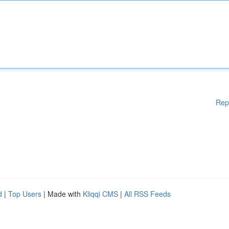
Rep
d
|
Top Users
| Made with
Kliqqi CMS
|
All RSS Feeds