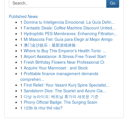
Go
Published News
1
Domina tu Inteligencia Emocional: La Guía Defin...
1
Fantastic Deals: Coffee Machine Discount United...
1
Hydrophilic PES Membranes: Enhancing Filtration...
1
Mi Mascota Fiel: Guía para Elegir al Mejor Amigo
1
澳门金沙娱乐：最新游戏体验
1
Where to Buy This Emperor's Health Tonic: ...
1
Airport Assistance: A Stress-Free Travel Start
1
Fresh Birthday Flowers Near Professional Ct
1
Acquire Your Marmoset : and Stock
1
Profitable finance management demands
comprehen...
1
Find Relief: Your Vasant Kunj Spine Specialist...
1
Sandstorm Dice: The Scarlet and Azure Cla...
1
다낭 뉴라이프: 베트남 휴가의 새로운 기준
1
Phony Official Badge: The Surging Scam
1
123b là như thế nào?