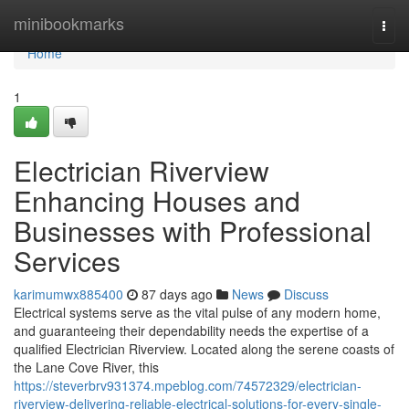
Home
minibookmarks
Togg
navi
Home
1
Electrician Riverview
Enhancing Houses and
Businesses with Professional
Services
karimumwx885400
87 days ago
News
Discuss
Electrical systems serve as the vital pulse of any modern home,
and guaranteeing their dependability needs the expertise of a
qualified Electrician Riverview. Located along the serene coasts of
the Lane Cove River, this
https://steverbrv931374.mpeblog.com/74572329/electrician-
riverview-delivering-reliable-electrical-solutions-for-every-single-