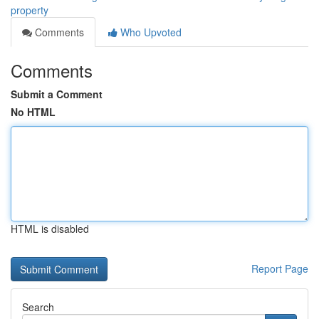
property
Comments
Who Upvoted
Comments
Submit a Comment
No HTML
HTML is disabled
Report Page
Search