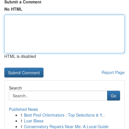
Submit a Comment
No HTML
HTML is disabled
Report Page
Search
Go
Published News
1
Best Pool Chlorinators : Top Selections & Y...
1
Luar Biasa
1
Conservatory Repairs Near Me: A Local Guide