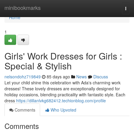
Home
minibookmarks
Togg
navi
Home
1
Girls' Work Dresses for Girls :
Special & Stylish
nelsondohz719849
85 days ago
News
Discuss
Let your child shine this celebration with Ada's charming work
dresses! These lovely dresses are exceptionally designed for
holiday occasions, blending practicality with fantastic style. Each
dress
https://dillanlvkg682412.techionblog.com/profile
Comments
Who Upvoted
Comments