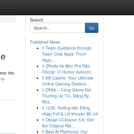
Search
Go
Published News
1
Team Guidance through
de
Team Chat Apps: From
Vagu...
1
{Rindo de Mim Pra Não
Chorar: O Humor Autocrít...
hese two
1
88i Casino: Your Ultimate
-to-
Online Gaming Destina...
1
DE88 – Cổng Game Đổi
Thưởng Uy Tín, Đăng Ký
Nha...
1
123b: Hướng dẫn Đăng
nhập Full & Lời khuyên Bổ ích
1
Obtain CCleaner 5.6: Get
the Original Rel...
1
Best AI Platforms: Our