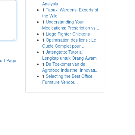
Analysis
1
Tabaxi Wardens: Experts of
the Wild
1
Understanding Your
Medications: Prescription vs...
1
Liege Fighter Chickens
1
Optimisation des liens : Le
Guide Complet pour ...
1
Jatengtoto: Tutorial
Lengkap untuk Orang Awam
ort Page
1
De Toekomst van de
Agrofood Industrie: Innovati...
1
Selecting the Best Office
Furniture Vendor...