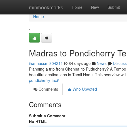
Home
minibookmarks
Home
New
Submit
Home
1
Madras to Pondicherry T
ihannacsml804211
84 days ago
News
Discuss
Planning a trip from Chennai to Puducherry? A Tempo V
beautiful destinations in Tamil Nadu. This overview wil
pondicherry-taxi/
Comments
Who Upvoted
Comments
Submit a Comment
No HTML