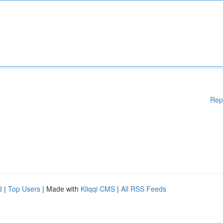
Rep
d
|
Top Users
| Made with
Kliqqi CMS
|
All RSS Feeds