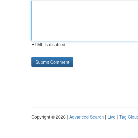
HTML is disabled
Copyright © 2026 |
Advanced Search
|
Live
|
Tag Clou