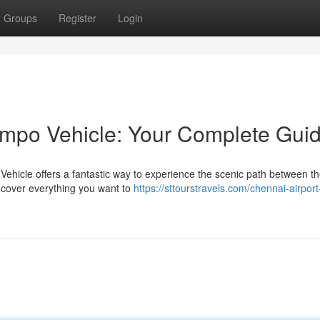
Groups
Register
Login
empo Vehicle: Your Complete Gui
ehicle offers a fantastic way to experience the scenic path between t
l cover everything you want to
https://sttourstravels.com/chennai-airport