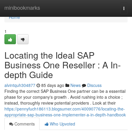
Home
minibookmarks
Togg
navi
Home
1
Locating the Ideal SAP
Business One Reseller : A In-
depth Guide
alvintquh304877
85 days ago
News
Discuss
Finding the correct SAP Business One partner can be a essential
phase for your company's growth . Avoid rushing into a choice ;
instead, thoroughly review potential providers . Look at their
https://pennyfuch186113.blogsumer.com/40090776/locating-the-
appropriate-sap-business-one-implementer-a-in-depth-handbook
Comments
Who Upvoted