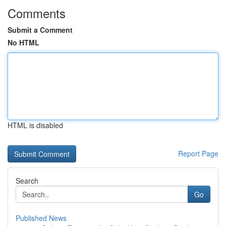
Comments
Submit a Comment
No HTML
HTML is disabled
Report Page
Search
Go
Published News