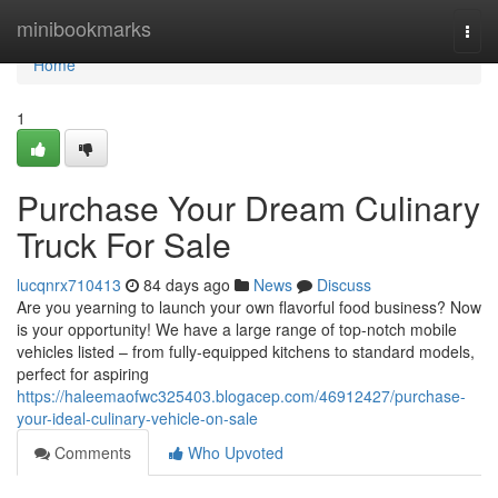
Home
minibookmarks
Togg
navi
Home
1
Purchase Your Dream Culinary
Truck For Sale
lucqnrx710413
84 days ago
News
Discuss
Are you yearning to launch your own flavorful food business? Now
is your opportunity! We have a large range of top-notch mobile
vehicles listed – from fully-equipped kitchens to standard models,
perfect for aspiring
https://haleemaofwc325403.blogacep.com/46912427/purchase-
your-ideal-culinary-vehicle-on-sale
Comments
Who Upvoted