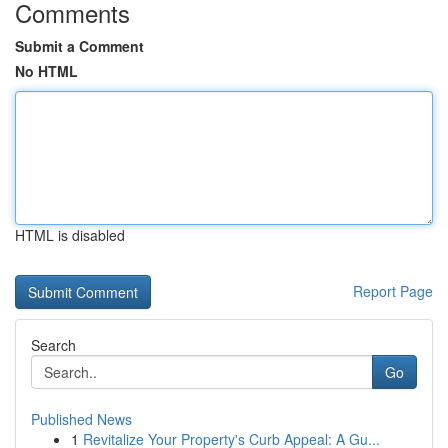
Comments
Submit a Comment
No HTML
HTML is disabled
Report Page
Search
Go
Published News
1
Revitalize Your Property's Curb Appeal: A Gu...