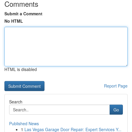
Comments
Submit a Comment
No HTML
HTML is disabled
Report Page
Search
Go
Published News
1
Las Vegas Garage Door Repair: Expert Services Y...