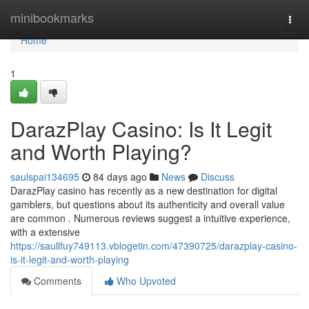
Home
minibookmarks
Togg
navi
Home
1
DarazPlay Casino: Is It Legit
and Worth Playing?
saulspai134695
84 days ago
News
Discuss
DarazPlay casino has recently as a new destination for digital
gamblers, but questions about its authenticity and overall value
are common . Numerous reviews suggest a intuitive experience,
with a extensive
https://saullfuy749113.vblogetin.com/47390725/darazplay-casino-
is-it-legit-and-worth-playing
Comments
Who Upvoted