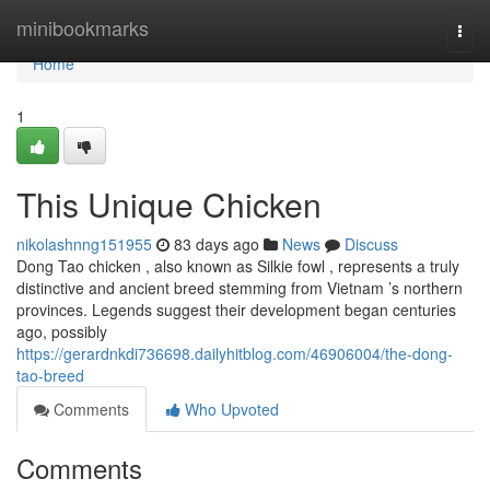
Home
minibookmarks
Togg
navi
Home
1
This Unique Chicken
nikolashnng151955
83 days ago
News
Discuss
Dong Tao chicken , also known as Silkie fowl , represents a truly
distinctive and ancient breed stemming from Vietnam ’s northern
provinces. Legends suggest their development began centuries
ago, possibly
https://gerardnkdi736698.dailyhitblog.com/46906004/the-dong-
tao-breed
Comments
Who Upvoted
Comments