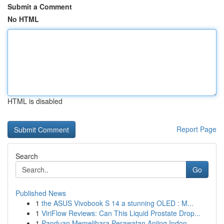
Submit a Comment
No HTML
HTML is disabled
Report Page
Search
Go
Published News
1
the ASUS Vivobook S 14 a stunning OLED : M...
1
ViriFlow Reviews: Can This Liquid Prostate Drop...
1
Panduan Memelihara Perawatan Anjing Indon...