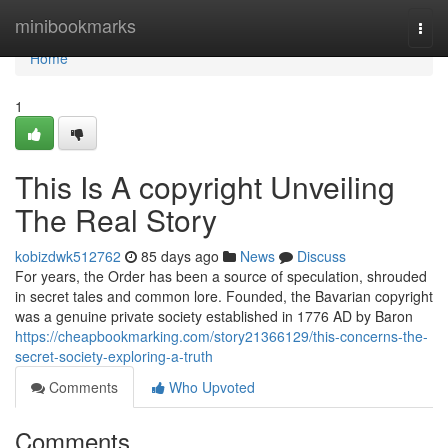
Home
minibookmarks
Togg
navi
Home
1
This Is A copyright Unveiling
The Real Story
kobizdwk512762
85 days ago
News
Discuss
For years, the Order has been a source of speculation, shrouded
in secret tales and common lore. Founded, the Bavarian copyright
was a genuine private society established in 1776 AD by Baron
https://cheapbookmarking.com/story21366129/this-concerns-the-
secret-society-exploring-a-truth
Comments
Who Upvoted
Comments