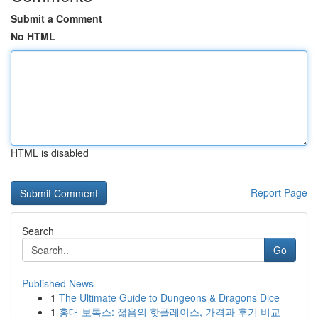
Submit a Comment
No HTML
HTML is disabled
Report Page
Search
Go
Published News
1
The Ultimate Guide to Dungeons & Dragons Dice
1
홍대 보톡스: 젊음의 핫플레이스, 가격과 후기 비교