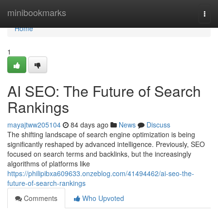
Home
minibookmarks
Togg
navi
Home
1
AI SEO: The Future of Search
Rankings
mayajtww205104
84 days ago
News
Discuss
The shifting landscape of search engine optimization is being
significantly reshaped by advanced intelligence. Previously, SEO
focused on search terms and backlinks, but the increasingly
algorithms of platforms like
https://philipibxa609633.onzeblog.com/41494462/ai-seo-the-
future-of-search-rankings
Comments
Who Upvoted