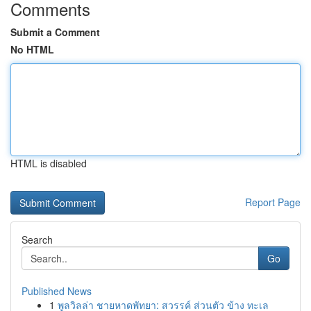
Comments
Submit a Comment
No HTML
HTML is disabled
Report Page
Search
Go
Published News
1
พูลวิลล่า ชายหาดพัทยา: สวรรค์ ส่วนตัว ข้าง ทะเล