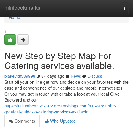
Home
minibookmarks
Togg
navi
Home
1
New Step by Step Map For
Catering services available.
blakevldf589998
84 days ago
News
Discuss
Start off your on line get now and decide on your favorites with the
ease and convenience of our desktop and mobile internet sites.
Or you may get in touch with or take a look at your local Olive
Backyard and our
https://kallumbcnh627602.dreamyblogs.com/41624890/the-
greatest-guide-to-catering-services-available
Comments
Who Upvoted