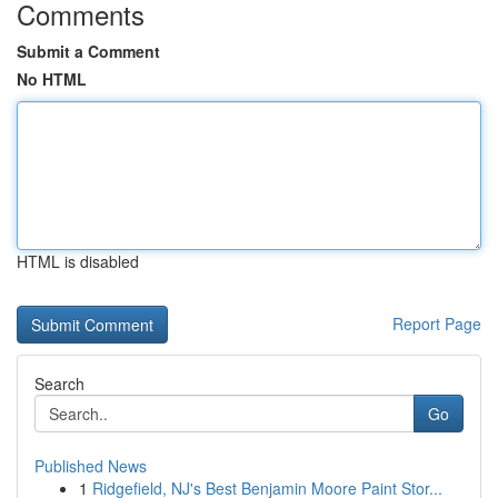
Comments
Submit a Comment
No HTML
HTML is disabled
Report Page
Search
Go
Published News
1
Ridgefield, NJ's Best Benjamin Moore Paint Stor...