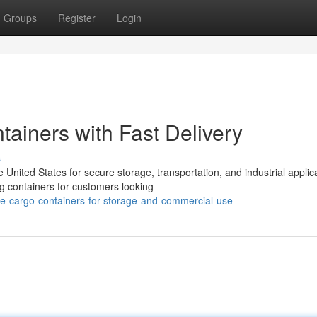
Groups
Register
Login
ainers with Fast Delivery
s
nited States for secure storage, transportation, and industrial applica
g containers for customers looking
le-cargo-containers-for-storage-and-commercial-use