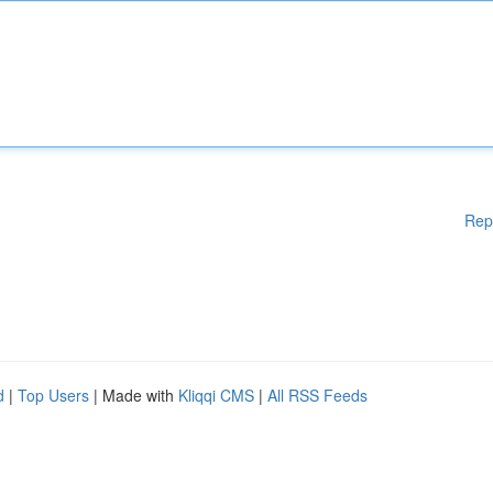
Rep
d
|
Top Users
| Made with
Kliqqi CMS
|
All RSS Feeds