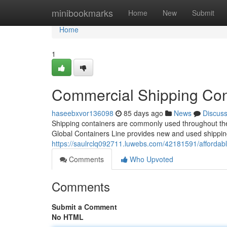
Home
minibookmarks
Home
New
Submit
Home
1
Commercial Shipping Cont
haseebxvor136098
85 days ago
News
Discus
Shipping containers are commonly used throughout the U
Global Containers Line provides new and used shippin
https://saulrclq092711.luwebs.com/42181591/affordab
Comments
Who Upvoted
Comments
Submit a Comment
No HTML