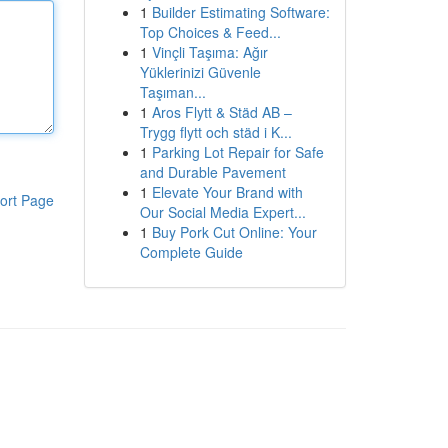
1
Builder Estimating Software:
Top Choices & Feed...
1
Vinçli Taşıma: Ağır
Yüklerinizi Güvenle
Taşıman...
1
Aros Flytt & Städ AB –
Trygg flytt och städ i K...
1
Parking Lot Repair for Safe
and Durable Pavement
1
Elevate Your Brand with
ort Page
Our Social Media Expert...
1
Buy Pork Cut Online: Your
Complete Guide