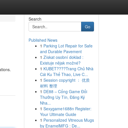
Search
Go
Published News
1
Parking Lot Repair for Safe
and Durable Pavement
1
Získat osobní doklad :
Existuje nějak možné?
1
KUBET????️Trang Chủ Nhà
tions.
Cái Ku Thể Thao, Live C...
1
Session copyright ： 优质
材料 整理
1
DE88 – Cổng Game Đổi
Thưởng Uy Tín, Đăng Ký
Nha...
1
Sexygame1688n Register:
Your Ultimate Guide
1
Personalized Vitreous Mugs
by EnamelMFG : De...