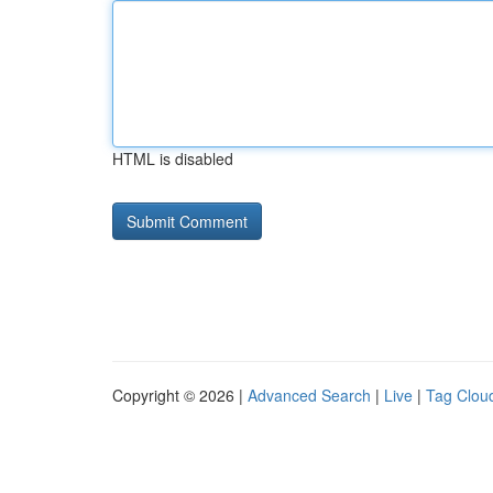
HTML is disabled
Copyright © 2026 |
Advanced Search
|
Live
|
Tag Clou