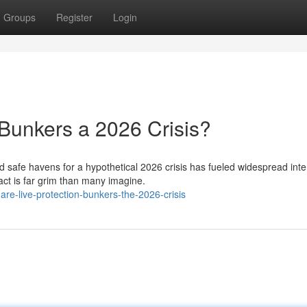
Groups
Register
Login
Bunkers a 2026 Crisis?
d safe havens for a hypothetical 2026 crisis has fueled widespread inte
act is far grim than many imagine.
e-live-protection-bunkers-the-2026-crisis