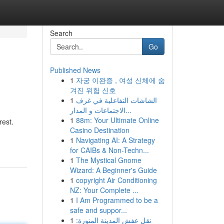
Search
Go
Published News
1
자궁 이완증 , 여성 신체에 숨
겨진 위험 신호
1
الشاشات التفاعلية في غرف
الاجتماعات و المدار...
1
88m: Your Ultimate Online
rest.
Casino Destination
1
Navigating AI: A Strategy
for CAIBs & Non-Techn...
1
The Mystical Gnome
Wizard: A Beginner's Guide
1
copyright Air Conditioning
NZ: Your Complete ...
1
I Am Programmed to be a
safe and suppor...
1
نقل عفش المدينة المنورة: