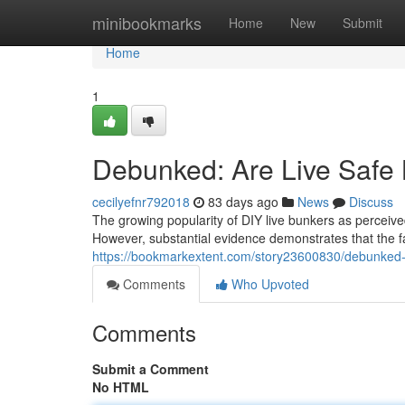
Home
minibookmarks
Home
New
Submit
Home
1
Debunked: Are Live Safe 
cecilyefnr792018
83 days ago
News
Discuss
The growing popularity of DIY live bunkers as perceive
However, substantial evidence demonstrates that the f
https://bookmarkextent.com/story23600830/debunked-ar
Comments
Who Upvoted
Comments
Submit a Comment
No HTML