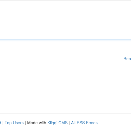
Rep
d
|
Top Users
| Made with
Kliqqi CMS
|
All RSS Feeds