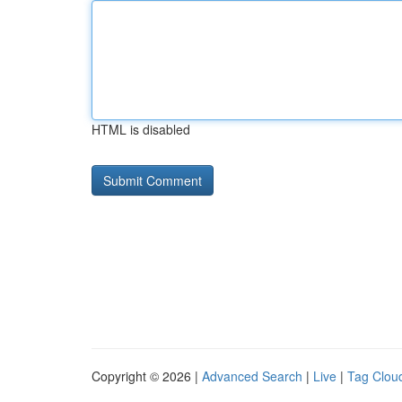
HTML is disabled
Copyright © 2026 |
Advanced Search
|
Live
|
Tag Clou