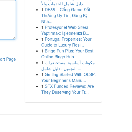
دليل شامل للخدمات والأ...
1
DE88 – Cổng Game Đổi
Thưởng Uy Tín, Đăng Ký
Nha...
1
Profesyonel Web Sitesi
Yaptırmak: İşletmenizi B...
1
Portugal Properties: Your
Guide to Luxury Resi...
1
Bingo Fun Plus: Your Best
Online Bingo Hub
ort Page
1
مكونات أساسية لمستحضرات
التجميل : دليل شامل ...
1
Getting Started With OLSP:
Your Beginner's Manu...
1
SFX Funded Reviews: Are
They Deserving Your Tr...