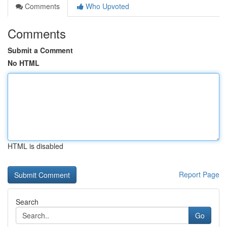
Comments
Who Upvoted
Comments
Submit a Comment
No HTML
HTML is disabled
Report Page
Search
Go