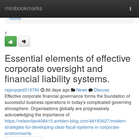
Home
minibookmarks
Togg
navi
Home
1
Essential elements of effective
corporate oversight and
financial liability systems.
rajanpqed319780
86 days ago
News
Discuss
Effective corporate financial governance forms the foundation of
successful business operations in today's complicated governing
atmosphere. Organisations globally are progressively
acknowledging the importance of
https://nelsonliao408415.ambien-blog.com/48183627/modern-
strategies-for-developing-clear-fiscal-systems-in-corporate-
environments