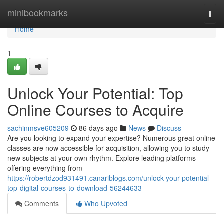
Home
minibookmarks
Togg
navi
Home
1
Unlock Your Potential: Top
Online Courses to Acquire
sachinmsve605209
86 days ago
News
Discuss
Are you looking to expand your expertise? Numerous great online
classes are now accessible for acquisition, allowing you to study
new subjects at your own rhythm. Explore leading platforms
offering everything from
https://robertdzod931491.canariblogs.com/unlock-your-potential-
top-digital-courses-to-download-56244633
Comments
Who Upvoted