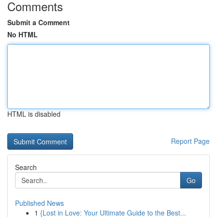
Comments
Submit a Comment
No HTML
HTML is disabled
Report Page
Search
Go
Published News
1
{Lost in Love: Your Ultimate Guide to the Best...